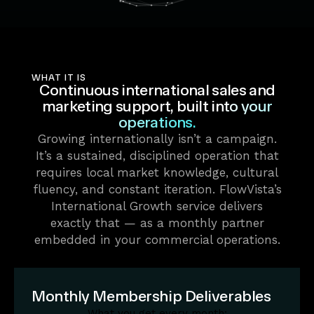
WHAT IT IS
Continuous international sales and
marketing support,
built into your
operations.
Growing internationally isn’t a campaign.
It’s a sustained, disciplined operation that
requires local market knowledge, cultural
fluency, and constant iteration. FlowVista’s
International Growth service delivers
exactly that — as a monthly partner
embedded in your commercial operations.
Monthly Membership Deliverables
What you get every month: