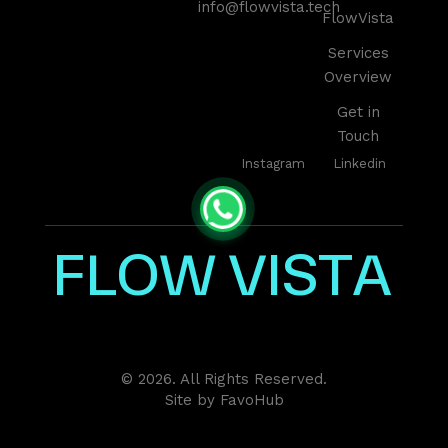
info@flowvista.tech
FlowVista
Services
Overview
Get in
Touch
Instagram
Linkedin
F
L
O
W
V
I
S
T
A
© 2026. All Rights Reserved.
Site by
FavoHub