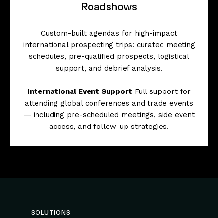
Roadshows
Custom-built agendas for high-impact
international prospecting trips: curated meeting
schedules, pre-qualified prospects, logistical
support, and debrief analysis.
International Event Support
Full support for
attending global conferences and trade events
— including pre-scheduled meetings, side event
access, and follow-up strategies.
SOLUTIONS