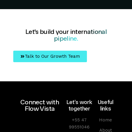
Let's build your
international
pipeline.
Talk to Our Growth Team
Connect with
Let’s work
Useful
Flow Vista
together
links
+55 47
Home
99551046
About