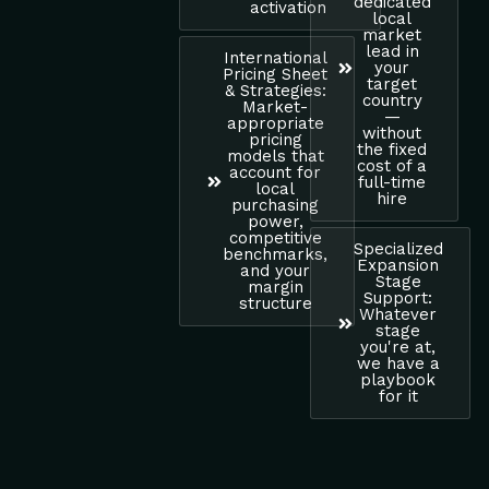
dedicated
activation
local
market
lead in
International
your
Pricing Sheet
target
& Strategies:
country
Market-
—
appropriate
without
pricing
the fixed
models that
cost of a
account for
full-time
local
hire
purchasing
power,
competitive
Specialized
benchmarks,
Expansion
and your
Stage
margin
Support:
structure
Whatever
stage
you're at,
we have a
playbook
for it