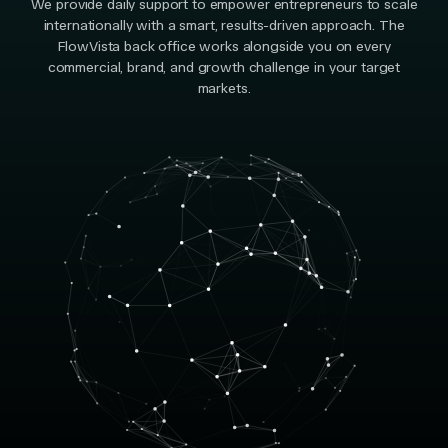
We provide daily support to empower entrepreneurs to scale
internationally with a smart, results-driven approach. The
FlowVista back office works alongside you on every
commercial, brand, and growth challenge in your target
markets.