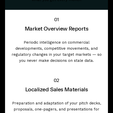
01
Market Overview Reports
Periodic intelligence on commercial
developments, competitive movements, and
regulatory changes in your target markets — so
you never make decisions on stale data.
02
Localized Sales Materials
Preparation and adaptation of your pitch decks,
proposals, one-pagers, and presentations for