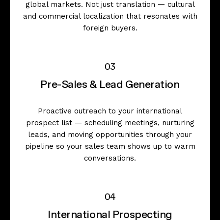
global markets. Not just translation — cultural
and commercial localization that resonates with
foreign buyers.
03
Pre-Sales & Lead Generation
Proactive outreach to your international
prospect list — scheduling meetings, nurturing
leads, and moving opportunities through your
pipeline so your sales team shows up to warm
conversations.
04
International Prospecting