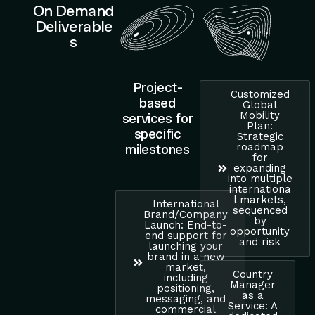
On Demand
Deliverable
s
Project-
Customized
based
Global
Mobility
services for
Plan:
specific
Strategic
roadmap
milestones
for
expanding
into multiple
internationa
l markets,
International
sequenced
Brand/Company
by
Launch: End-to-
opportunity
end support for
and risk
launching your
brand in a new
market,
Country
including
Manager
positioning,
as a
messaging, and
Service: A
commercial