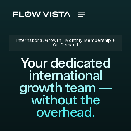
International Growth · Monthly Membership +
On Demand
Your dedicated
international
growth team —
without the
overhead.