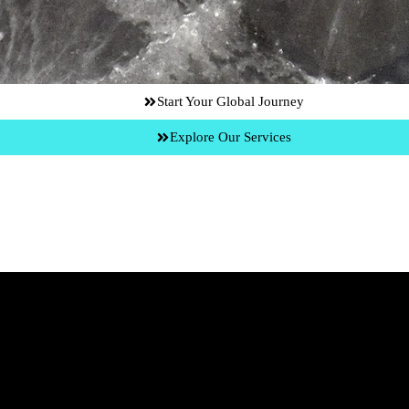
Start Your Global Journey
Explore Our Services