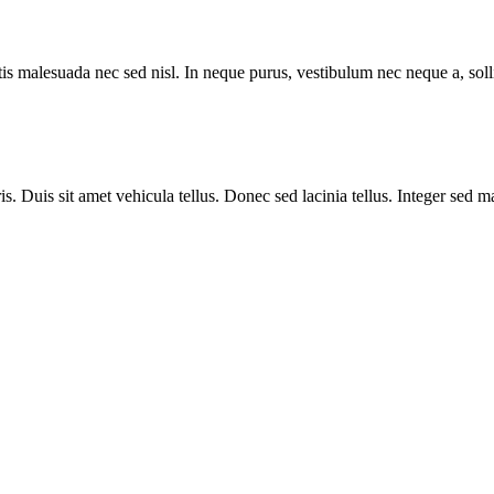
rtis malesuada nec sed nisl. In neque purus, vestibulum nec neque a, so
is. Duis sit amet vehicula tellus. Donec sed lacinia tellus. Integer sed 