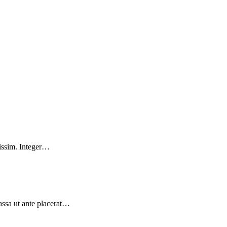
nissim. Integer…
massa ut ante placerat…