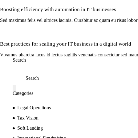
Boosting efficiency with automation in IT businesses
Sed maximus felis vel ultrices lacinia. Curabitur ac quam eu risus lobo
Best practices for scaling your IT business in a digital world
Vivamus pharetra lacus id lectus sagittis venenatis consectetur sed maur
Search
Categories
Legal Operations
Tax Vision
Soft Landing