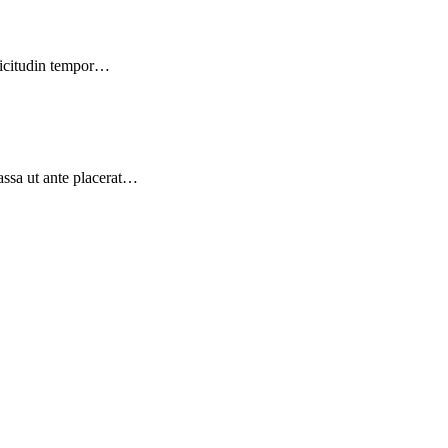
llicitudin tempor…
massa ut ante placerat…