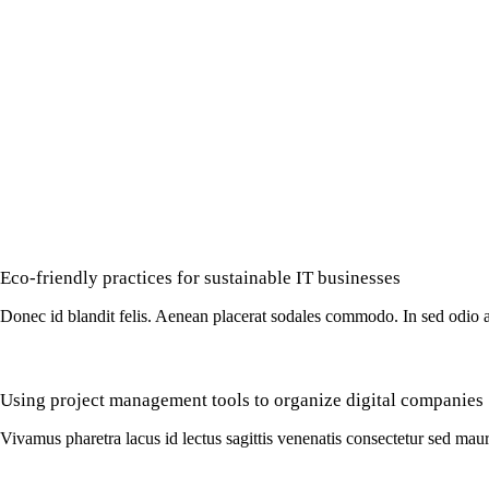
Eco-friendly practices for sustainable IT businesses
Donec id blandit felis. Aenean placerat sodales commodo. In sed odio a
Using project management tools to organize digital companies
Vivamus pharetra lacus id lectus sagittis venenatis consectetur sed maur