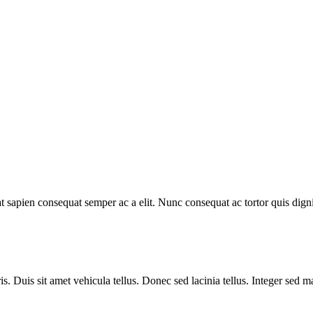
t sapien consequat semper ac a elit. Nunc consequat ac tortor quis dig
is. Duis sit amet vehicula tellus. Donec sed lacinia tellus. Integer sed 