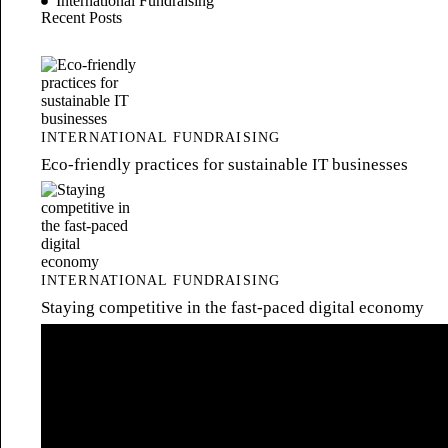
International Fundraising
Recent Posts
INTERNATIONAL FUNDRAISING
Eco-friendly practices for sustainable IT businesses
INTERNATIONAL FUNDRAISING
Staying competitive in the fast-paced digital economy