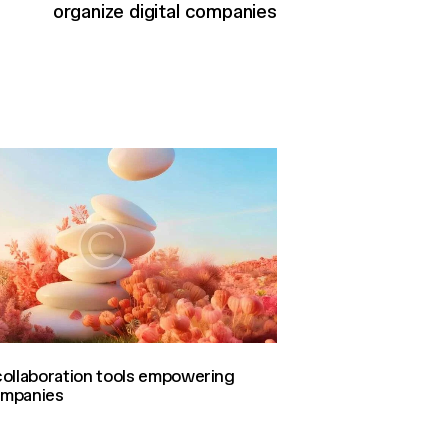
organize digital companies
ollaboration tools empowering
companies