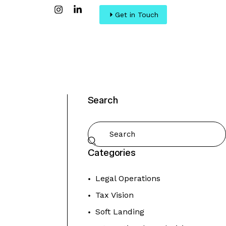
Get in Touch
Search
Categories
Legal Operations
Tax Vision
Soft Landing