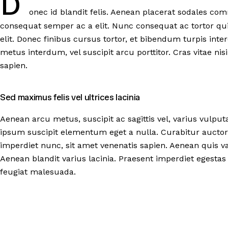
D
onec id blandit felis. Aenean placerat sodales com
consequat semper ac a elit. Nunc consequat ac tortor qu
elit. Donec finibus cursus tortor, et bibendum turpis in
metus interdum, vel suscipit arcu porttitor. Cras vitae nisi e
sapien.
Sed maximus felis vel ultrices lacinia
Aenean arcu metus, suscipit ac sagittis vel, varius vulput
ipsum suscipit elementum eget a nulla. Curabitur auctor
imperdiet nunc, sit amet venenatis sapien. Aenean quis va
Aenean blandit varius lacinia. Praesent imperdiet egestas 
feugiat malesuada.