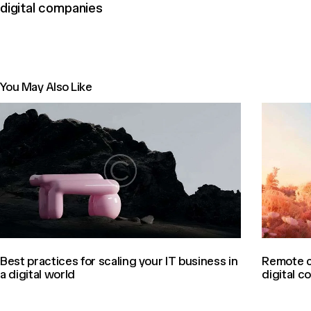
digital companies
You May Also Like
Best practices for scaling your IT business in
Remote c
a digital world
digital 