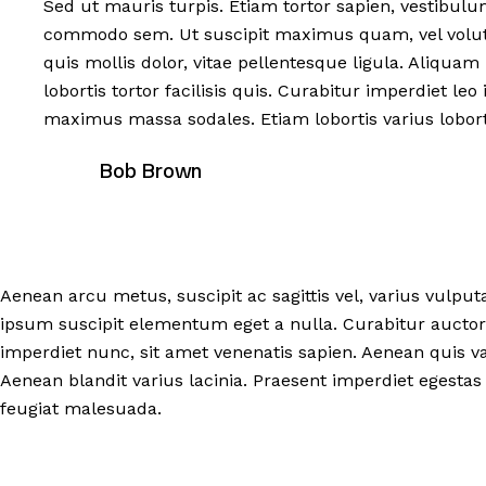
Sed ut mauris turpis. Etiam tortor sapien, vestibul
commodo sem. Ut suscipit maximus quam, vel volutp
quis mollis dolor, vitae pellentesque ligula. Aliquam 
lobortis tortor facilisis quis. Curabitur imperdiet l
maximus massa sodales. Etiam lobortis varius lobort
Bob Brown
Aenean arcu metus, suscipit ac sagittis vel, varius vulput
ipsum suscipit elementum eget a nulla. Curabitur auctor
imperdiet nunc, sit amet venenatis sapien. Aenean quis va
Aenean blandit varius lacinia. Praesent imperdiet egestas 
feugiat malesuada.