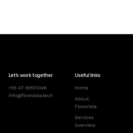
Let’s work together
Useful links
+55 47 99551046
Home
info@flowvista.tech
About
FlowVista
Services
Overview