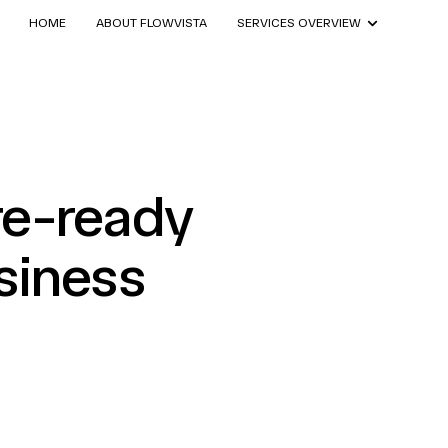
HOME
ABOUT FLOWVISTA
SERVICES OVERVIEW
re-ready
siness