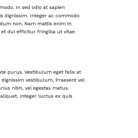
modo. In sed odio at sapien
is dignissim. Integer ac commodo
terdum non. Nam mattis enim in
t dui efficitur fringilla ut vitae
ate purus. Vestibulum eget felis at
 dignissim vestibulum. Praesent vel
rius nibh, vel egestas metus.
aliquet. Integer luctus ex quis