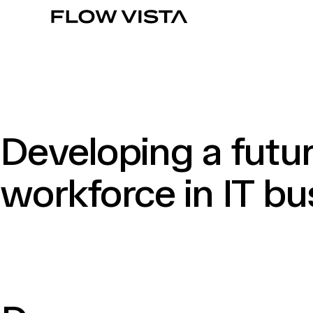
Developing a futu
workforce in IT bu