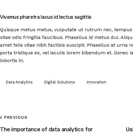
Vivamus pharetra lacus id lectus sagittis
Quisque metus metus, vulputate ut rutrum nec, tempus u
vitae odio fringilla faucibus. Phasellus id metus dui. Aliq
amet felis vitae nibh facilisis suscipit. Phasellus at urna
porta tristique ex, vel iaculis lorem bibendum et. Donec ia
lobortis in.
Data Analytics
Digital Solutions
Innovation
PREVIOUS
The importance of data analytics for
Us