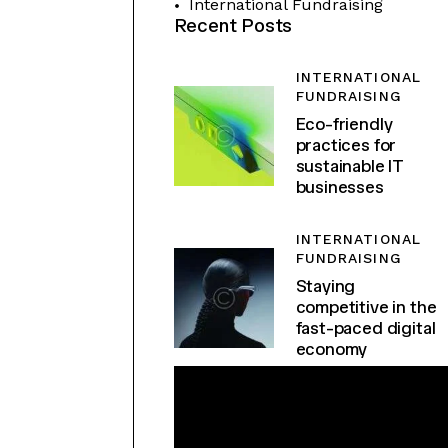
International Fundraising
Recent Posts
INTERNATIONAL
FUNDRAISING
Eco-friendly
practices for
sustainable IT
businesses
INTERNATIONAL
FUNDRAISING
Staying
competitive in the
fast-paced digital
economy
F
L
O
W
M
E
T
O
T
H
E
MOON.