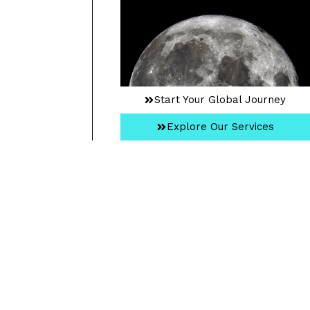
Start Your Global Journey
Explore Our Services