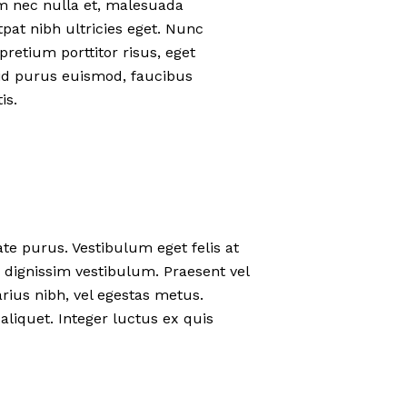
um nec nulla et, malesuada
at nibh ultricies eget. Nunc
pretium porttitor risus, eget
eo id purus euismod, faucibus
is.
ate purus. Vestibulum eget felis at
 dignissim vestibulum. Praesent vel
rius nibh, vel egestas metus.
aliquet. Integer luctus ex quis