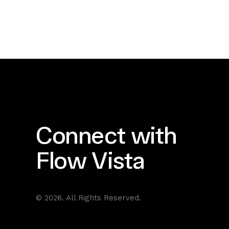
Connect with
Flow Vista
© 2026. All Rights Reserved.