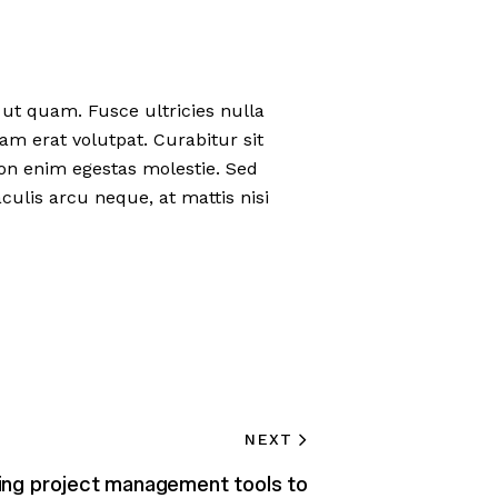
t quam. Fusce ultricies nulla
uam erat volutpat. Curabitur sit
 non enim egestas molestie. Sed
culis arcu neque, at mattis nisi
NEXT
ing project management tools to