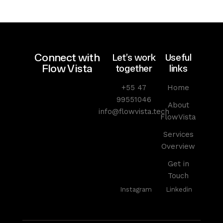
Connect with
Let’s work
Useful
Flow Vista
together
links
+55 47
Home
99551046
About
info@flowvista.tech
FlowVista
Services
Overview
Get in
Touch
Instagram
Linkedin