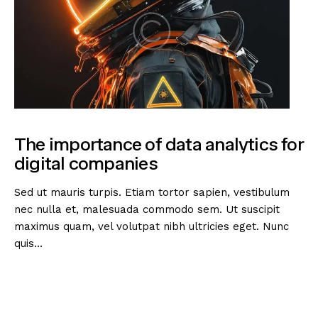
The importance of data analytics for
digital companies
Sed ut mauris turpis. Etiam tortor sapien, vestibulum
nec nulla et, malesuada commodo sem. Ut suscipit
maximus quam, vel volutpat nibh ultricies eget. Nunc
quis…