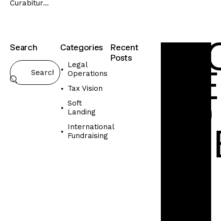
Curabitur…
F
L
Search
Categories
Recent
Posts
Legal
M
E
Operations
INTERNATIO
FUNDRAISING
Tax Vision
T
E
O
Soft
c
Landing
o
T
H
International
-
Fundraising
f
r
M
i
e
n
O
d
l
y
p