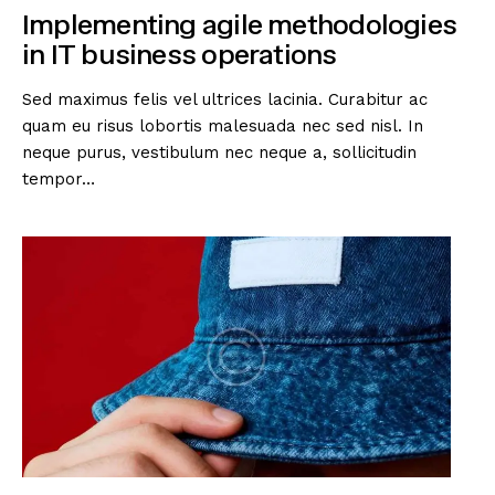
Implementing agile methodologies
in IT business operations
Sed maximus felis vel ultrices lacinia. Curabitur ac
quam eu risus lobortis malesuada nec sed nisl. In
neque purus, vestibulum nec neque a, sollicitudin
tempor…