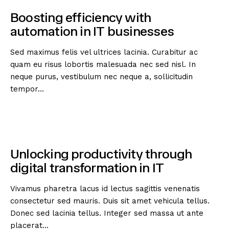
Boosting efficiency with
automation in IT businesses
Sed maximus felis vel ultrices lacinia. Curabitur ac
quam eu risus lobortis malesuada nec sed nisl. In
neque purus, vestibulum nec neque a, sollicitudin
tempor…
Unlocking productivity through
digital transformation in IT
Vivamus pharetra lacus id lectus sagittis venenatis
consectetur sed mauris. Duis sit amet vehicula tellus.
Donec sed lacinia tellus. Integer sed massa ut ante
placerat…