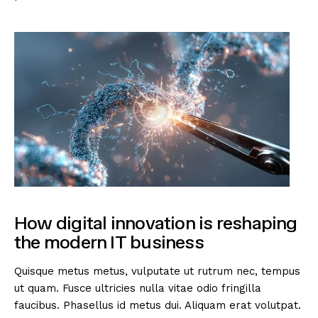
How digital innovation is reshaping
the modern IT business
Quisque metus metus, vulputate ut rutrum nec, tempus
ut quam. Fusce ultricies nulla vitae odio fringilla
faucibus. Phasellus id metus dui. Aliquam erat volutpat.