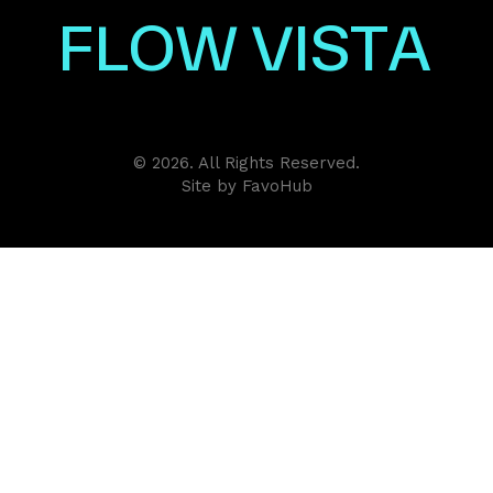
F
L
O
W
V
I
S
T
A
© 2026. All Rights Reserved.
Site by
FavoHub