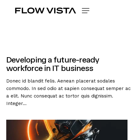
Developing a future-ready
workforce in IT business
Donec id blandit felis. Aenean placerat sodales
commodo. In sed odio at sapien consequat semper ac
a elit. Nunc consequat ac tortor quis dignissim.
Integer…