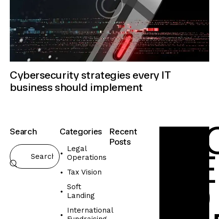
Cybersecurity strategies every IT
business should implement
F
L
Search
Categories
Recent
Posts
Legal
M
E
Operations
INTERNATIO
FUNDRAISING
Tax Vision
T
E
O
Soft
c
Landing
o
International
-
Fundraising