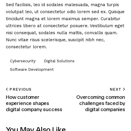
Sed facilisis, leo id sodales malesuada, magna turpis
volutpat leo, ut consectetur odio lorem sed ex. Quisque
tincidunt magna et lorem maximus semper. Curabitur
ultrices libero at consectetur posuere. Vestibulum eget
nisi consequat, sodales nulla mattis, convallis quam.
Nunc vitae risus scelerisque, suscipit nibh nec,
consectetur lorem.
Cybersecurity
Digital Solutions
Software Development
PREVIOUS
NEXT
How customer
Overcoming common
experience shapes
challenges faced by
digital company success
digital companies
You May Also Like