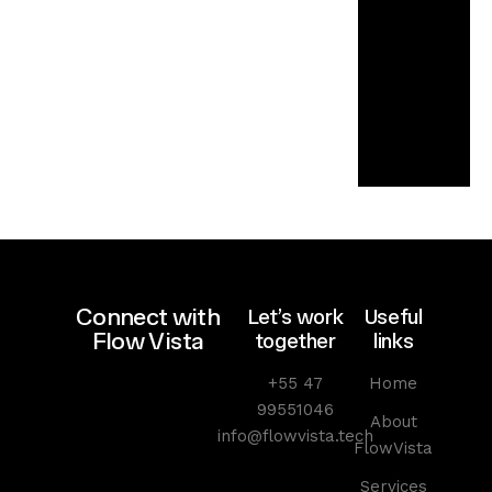
l
e
c
o
n
o
m
y
Connect with
Let’s work
Useful
Flow Vista
together
links
+55 47
Home
99551046
About
info@flowvista.tech
FlowVista
Services