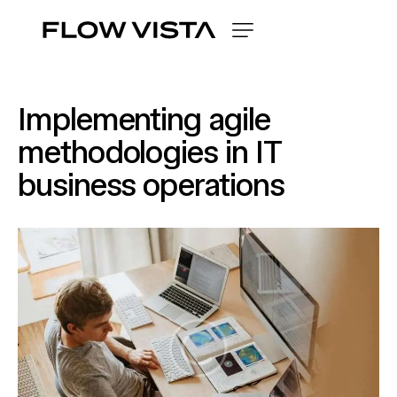
Implementing agile
methodologies in IT
business operations