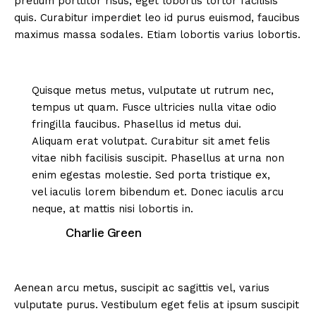
pretium porttitor risus, eget lobortis tortor facilisis
quis. Curabitur imperdiet leo id purus euismod, faucibus
maximus massa sodales. Etiam lobortis varius lobortis.
Quisque metus metus, vulputate ut rutrum nec,
tempus ut quam. Fusce ultricies nulla vitae odio
fringilla faucibus. Phasellus id metus dui.
Aliquam erat volutpat. Curabitur sit amet felis
vitae nibh facilisis suscipit. Phasellus at urna non
enim egestas molestie. Sed porta tristique ex,
vel iaculis lorem bibendum et. Donec iaculis arcu
neque, at mattis nisi lobortis in.
Charlie Green
Aenean arcu metus, suscipit ac sagittis vel, varius
vulputate purus. Vestibulum eget felis at ipsum suscipit