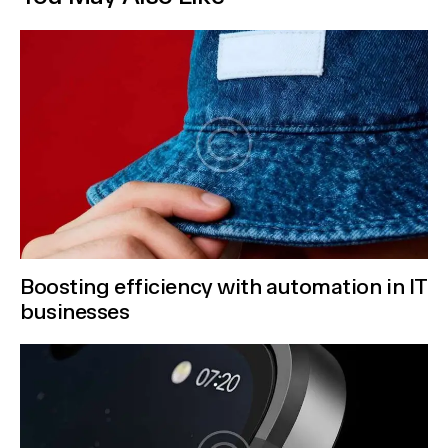
Boosting efficiency with automation in IT
businesses