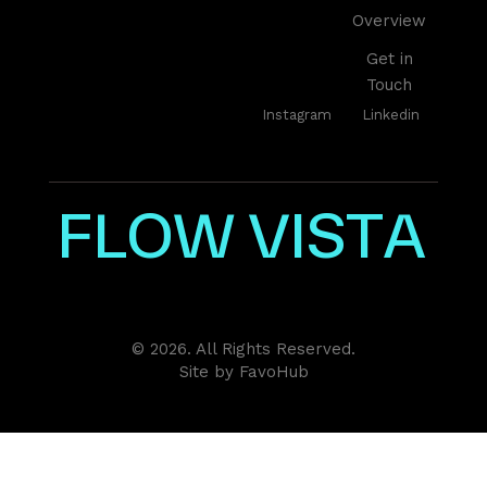
Overview
Get in
Touch
Instagram
Linkedin
F
L
O
W
V
I
S
T
A
© 2026. All Rights Reserved.
Site by
FavoHub