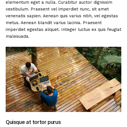
elementum eget a nulla. Curabitur auctor dignissim
vestibulum. Praesent vel imperdiet nunc, sit amet
venenatis sapien. Aenean quis varius nibh, vel egestas
metus. Aenean blandit varius lacinia. Praesent
imperdiet egestas aliquet. Integer luctus ex quis feugiat
malesuada.
Quisque at tortor purus