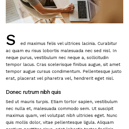
S
ed maximus felis vel ultrices lacinia. Curabitur
ac quam eu risus lobortis malesuada nec sed nisl. In
neque purus, vestibulum nec neque a, sollicitudin
tempor lacus. Cras scelerisque finibus augue, sit amet
tempor augue cursus condimentum. Pellentesque justo
erat, placerat vel pharetra vel, hendrerit eget nisl.
Donec rutrum nibh quis
Sed ut mauris turpis. Etiam tortor sapien, vestibulum
nec nulla et, malesuada commodo sem. Ut suscipit
maximus quam, vel volutpat nibh ultricies eget. Nunc
quis mollis dolor, vitae pellentesque ligula. Aliquam